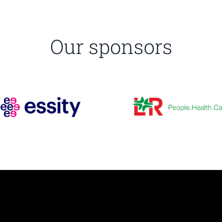
Our sponsors