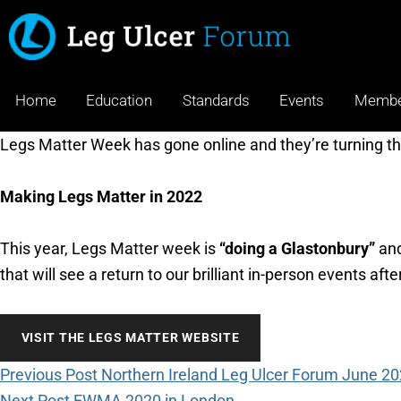
Home
Education
Standards
Events
Membe
Legs Matter Week has gone online and they’re turning t
Making Legs Matter in 2022
This year, Legs Matter week is
“doing a Glastonbury”
and
that will see a return to our brilliant in-person events aft
VISIT THE LEGS MATTER WEBSITE
Previous Post
Northern Ireland Leg Ulcer Forum June 2
Next Post
EWMA 2020 in London