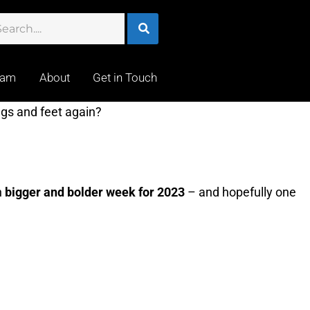
eam
About
Get in Touch
gs and feet again?
n
bigger and bolder week for 2023
– and hopefully one