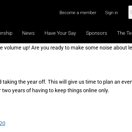
Become a member
Sign in
rship
News
Have Your Say
Sponsors
The T
he volume up! Are you ready to make some noise about le
 taking the year off. This will give us time to plan an eve
er two years of having to keep things online only.
020