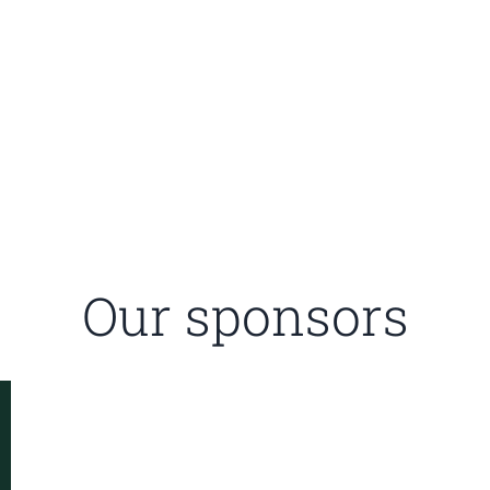
Our sponsors