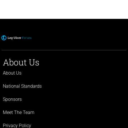
About Us
About Us
National Standards
Sponsors
Meet The Team
Privacy Policy