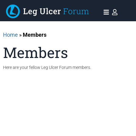
Home
»
Members
Members
Here are your fellow Leg Ulcer Forum members.