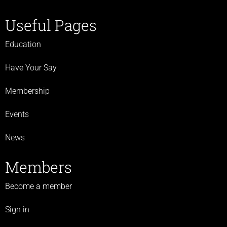
Useful Pages
Education
Have Your Say
Membership
Events
News
Members
Become a member
Sign in