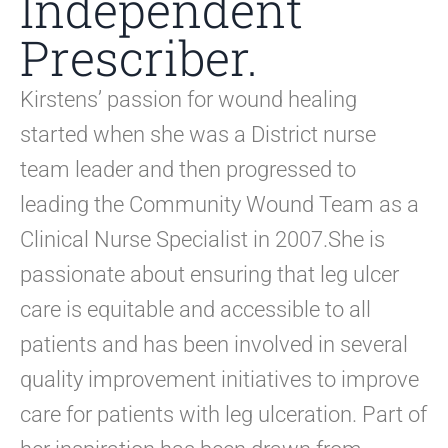
Independent
Prescriber.
Kirstens’ passion for wound healing
started when she was a District nurse
team leader and then progressed to
leading the Community Wound Team as a
Clinical Nurse Specialist in 2007.She is
passionate about ensuring that leg ulcer
care is equitable and accessible to all
patients and has been involved in several
quality improvement initiatives to improve
care for patients with leg ulceration. Part of