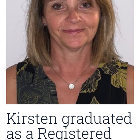
Kirsten graduated
as a Registered