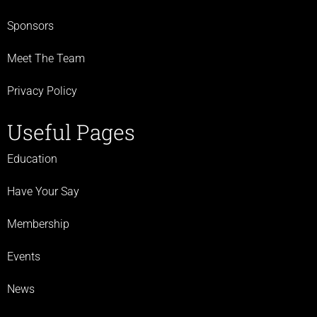
Sponsors
Meet The Team
Privacy Policy
Useful Pages
Education
Have Your Say
Membership
Events
News