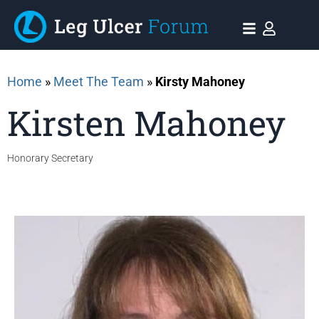
Home
»
Meet The Team
»
Kirsty Mahoney
Kirsten Mahoney
Honorary Secretary