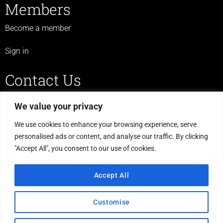
Members
Become a member
Sign in
Contact Us
07719 523 430
We value your privacy
legulcerforum@yahoo.co.uk
We use cookies to enhance your browsing experience, serve
personalised ads or content, and analyse our traffic. By clicking
C/O The Haven, Morton Road,
"Accept All", you consent to our use of cookies.
Laughton, Gainsborough,
DN21 3PS
Accept All
Customise
© Leg Ulcer Forum England & Wales. Registered Charity Number: