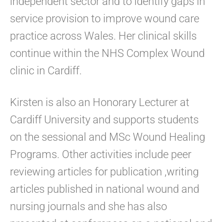
independent sector and to identify gaps in
service provision to improve wound care
practice across Wales. Her clinical skills
continue within the NHS Complex Wound
clinic in Cardiff.
Kirsten is also an Honorary Lecturer at
Cardiff University and supports students
on the sessional and MSc Wound Healing
Programs. Other activities include peer
reviewing articles for publication ,writing
articles published in national wound and
nursing journals and she has also