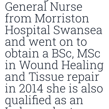
General Nurse
from Morriston
Hospital Swansea
and went on to
obtain a BSc, MSc
in Wound Healing
and Tissue repair
in 2014 she is also
qualified as an