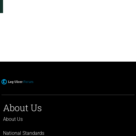
About Us
About Us
National Standards