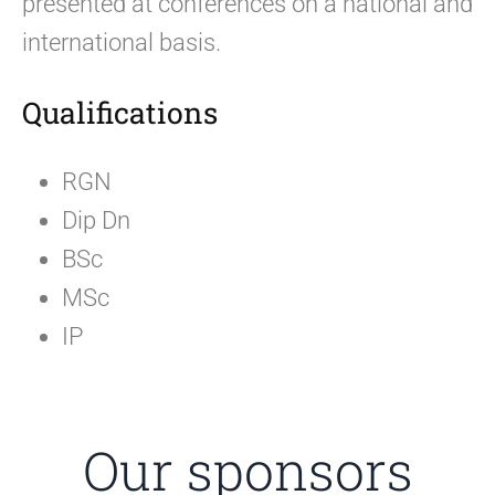
presented at conferences on a national and
international basis.
Qualifications
RGN
Dip Dn
BSc
MSc
IP
Our sponsors