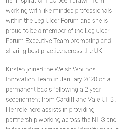
her inspiration has been drawn from
working with like minded professionals
within the Leg Ulcer Forum and she is
proud to be a member of the Leg ulcer
Forum Executive Team promoting and
sharing best practice across the UK.
Kirsten joined the Welsh Wounds
Innovation Team in January 2020 on a
permanent basis following a 2 year
secondment from Cardiff and Vale UHB .
Her role here assists in providing
partnership working across the NHS and