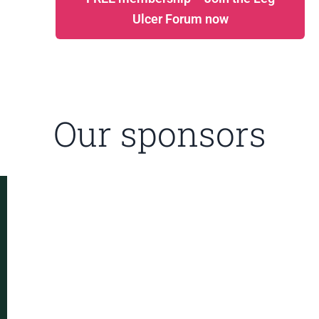
Ulcer Forum now
Our sponsors