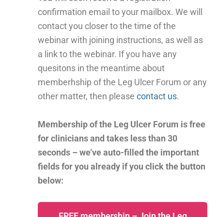
confirmation email to your mailbox. We will
contact you closer to the time of the
webinar with joining instructions, as well as
a link to the webinar. If you have any
quesitons in the meantime about
memberhship of the Leg Ulcer Forum or any
other matter, then please
contact us
.
Membership of the Leg Ulcer Forum is free
for clinicians and takes less than 30
seconds – we’ve auto-filled the important
fields for you already if you click the button
below:
FREE membership – Join the Leg