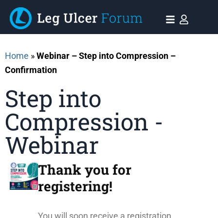
Home
»
Webinar – Step into Compression –
Confirmation
Step into
Compression -
Webinar
Thank you for
registering!​
You will soon receive a registration