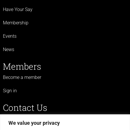
Have Your Say
Membership
Events
News
Members
Become a member
Sign in
Contact Us
07719 523 430
We value your privacy
legulcerforum@yahoo.co.uk