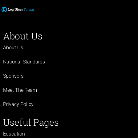
About Us
About Us
National Standards
Sponsors
Meet The Team
Privacy Policy
Useful Pages
Education