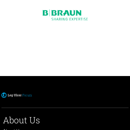
About Us