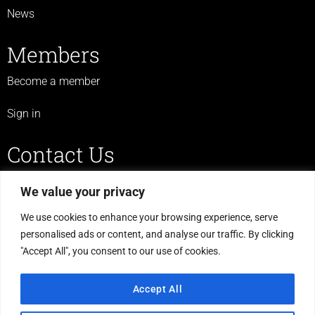
News
Members
Become a member
Sign in
Contact Us
07719 523 430
We value your privacy
legulcerforum@yahoo.co.uk
We use cookies to enhance your browsing experience, serve
personalised ads or content, and analyse our traffic. By clicking
C/O The Haven, Morton Road,
"Accept All", you consent to our use of cookies.
Laughton, Gainsborough,
DN21 3PS
Accept All