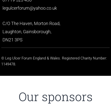
legulcerforum@yahoo.co.uk
C/O The Haven, Morton Road,
Laughton, Gainsborough,
DN21 3PS
© Leg Ulcer Forum England & Wales. Registered Charity Number:
1149478.
Our sponsors