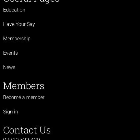
Education
Have Your Say
Membership
Events
News
Members
Become a member
Sign in
Contact Us
07719 523 430