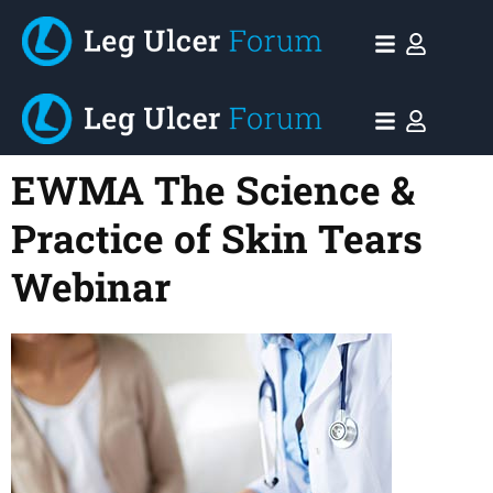
EWMA The Science &
Practice of Skin Tears
Webinar