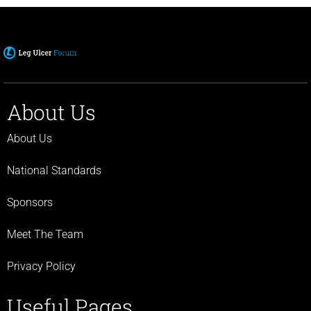
About Us
About Us
National Standards
Sponsors
Meet The Team
Privacy Policy
Useful Pages