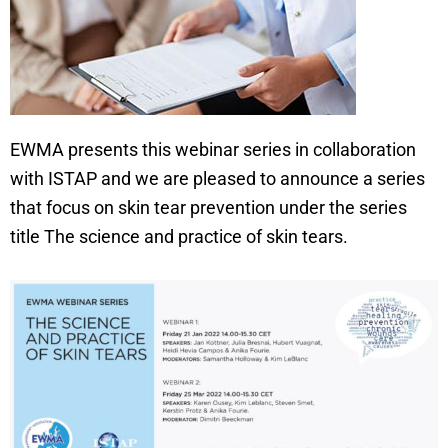
EWMA presents this webinar series in collaboration
with ISTAP and we are pleased to announce a series
that focus on skin tear prevention under the series
title The science and practice of skin tears.