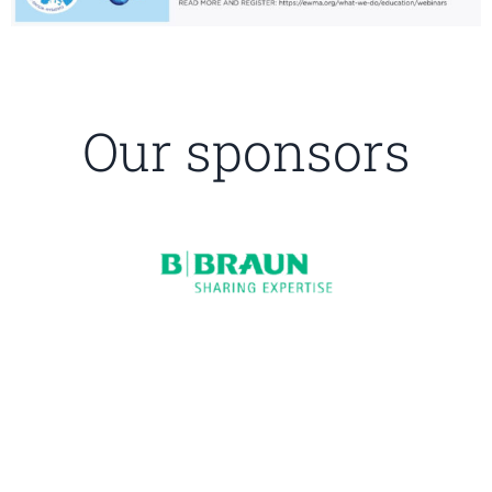
Our sponsors