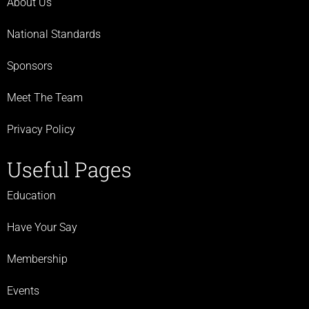
About Us
National Standards
Sponsors
Meet The Team
Privacy Policy
Useful Pages
Education
Have Your Say
Membership
Events