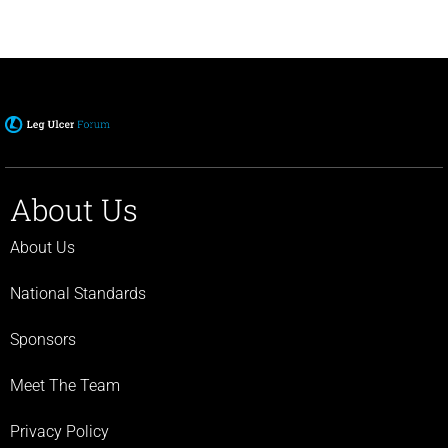
About Us
About Us
National Standards
Sponsors
Meet The Team
Privacy Policy