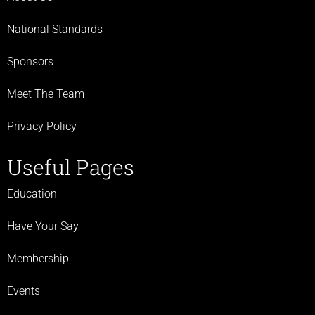
National Standards
Sponsors
Meet The Team
Privacy Policy
Useful Pages
Education
Have Your Say
Membership
Events