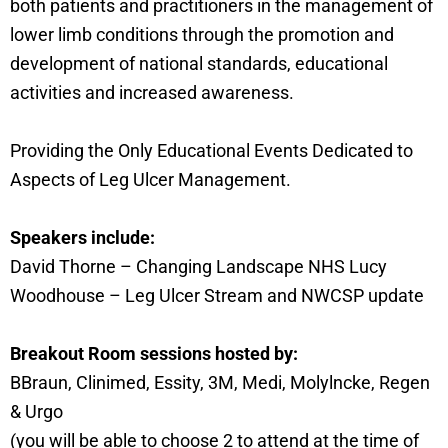
both patients and practitioners in the management of
lower limb conditions through the promotion and
development of national standards, educational
activities and increased awareness.
Providing the Only Educational Events Dedicated to
Aspects of Leg Ulcer Management.
Speakers include:
David Thorne – Changing Landscape NHS Lucy
Woodhouse – Leg Ulcer Stream and NWCSP update
Breakout Room sessions hosted by:
BBraun, Clinimed, Essity, 3M, Medi, Molylncke, Regen
& Urgo
(you will be able to choose 2 to attend at the time of