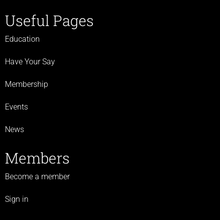
Useful Pages
Education
Have Your Say
Membership
Events
News
Members
Become a member
Sign in