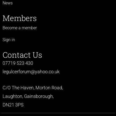
News
Members
Become a member
Sign in
Contact Us
07719 523 430
legulcerforum@yahoo.co.uk
C/O The Haven, Morton Road,
Laughton, Gainsborough,
DN21 3PS