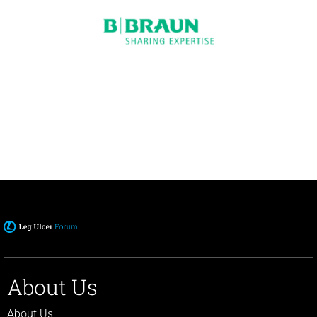
About Us
About Us