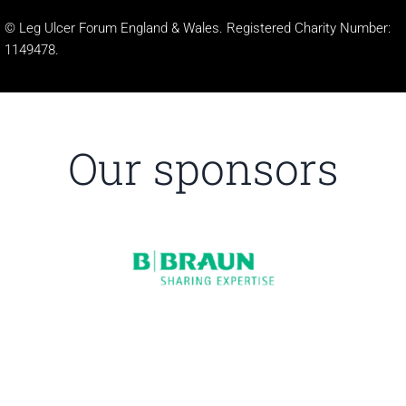
© Leg Ulcer Forum England & Wales. Registered Charity Number:
1149478.
Our sponsors