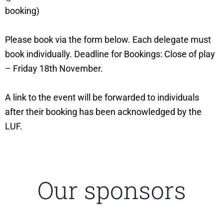
booking)
Please book via the form below. Each delegate must
book individually. Deadline for Bookings: Close of play
– Friday 18th November.
A link to the event will be forwarded to individuals
after their booking has been acknowledged by the
LUF.
Our sponsors