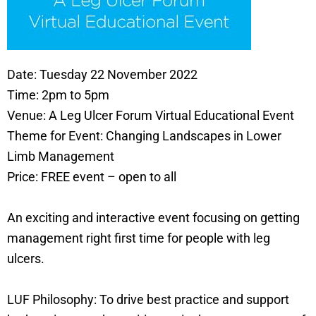
Date: Tuesday 22 November 2022
Time: 2pm to 5pm
Venue: A Leg Ulcer Forum Virtual Educational Event
Theme for Event: Changing Landscapes in Lower
Limb Management
Price: FREE event – open to all
An exciting and interactive event focusing on getting
management right first time for people with leg
ulcers.
LUF Philosophy: To drive best practice and support