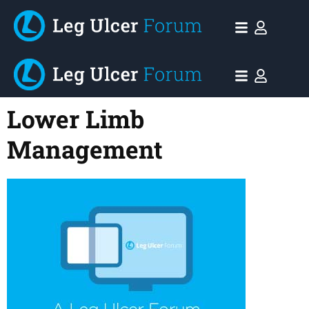
Lower Limb
Management