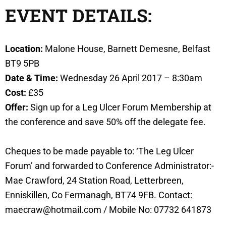
EVENT DETAILS:
Location:
Malone House, Barnett Demesne, Belfast
BT9 5PB
Date & Time:
Wednesday 26 April 2017 – 8:30am
Cost:
£35
Offer:
Sign up for a Leg Ulcer Forum Membership at
the conference and save 50% off the delegate fee.
Cheques to be made payable to: ‘The Leg Ulcer
Forum’ and forwarded to Conference Administrator:-
Mae Crawford, 24 Station Road, Letterbreen,
Enniskillen, Co Fermanagh, BT74 9FB. Contact:
maecraw@hotmail.com / Mobile No: 07732 641873