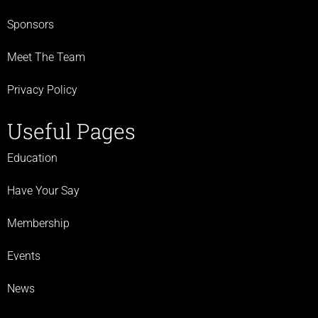
Sponsors
Meet The Team
Privacy Policy
Useful Pages
Education
Have Your Say
Membership
Events
News