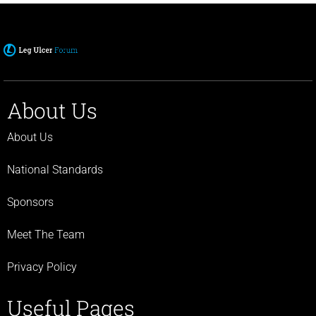
About Us
About Us
National Standards
Sponsors
Meet The Team
Privacy Policy
Useful Pages