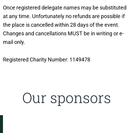
Once registered delegate names may be substituted
at any time. Unfortunately no refunds are possible if
the place is cancelled within 28 days of the event.
Changes and cancellations MUST be in writing or e-
mail only.
Registered Charity Number: 1149478
Our sponsors