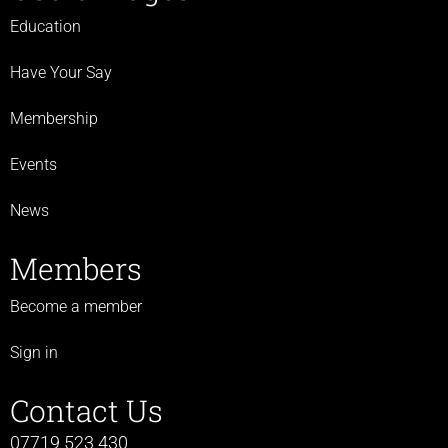
Education
Have Your Say
Membership
Events
News
Members
Become a member
Sign in
Contact Us
07719 523 430