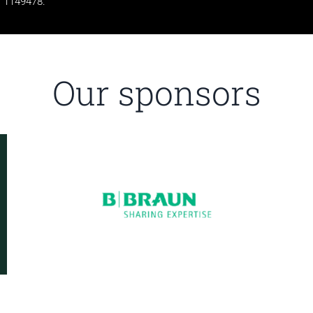
1149478.
Our sponsors