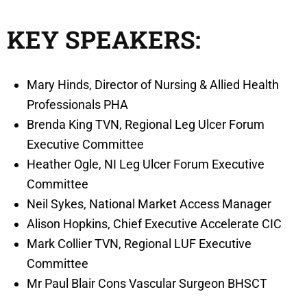
KEY SPEAKERS:
Mary Hinds, Director of Nursing & Allied Health
Professionals PHA
Brenda King TVN, Regional Leg Ulcer Forum
Executive Committee
Heather Ogle, NI Leg Ulcer Forum Executive
Committee
Neil Sykes, National Market Access Manager
Alison Hopkins, Chief Executive Accelerate CIC
Mark Collier TVN, Regional LUF Executive
Committee
Mr Paul Blair Cons Vascular Surgeon BHSCT