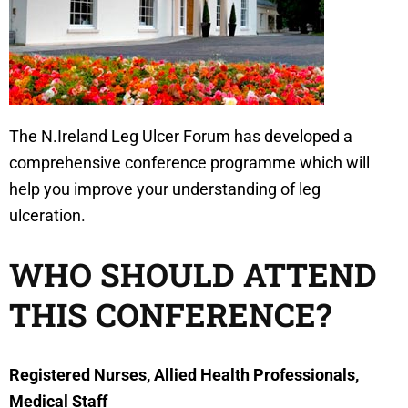
The N.Ireland Leg Ulcer Forum has developed a
comprehensive conference programme which will
help you improve your understanding of leg
ulceration.
WHO SHOULD ATTEND
THIS CONFERENCE?
Registered Nurses, Allied Health Professionals,
Medical Staff