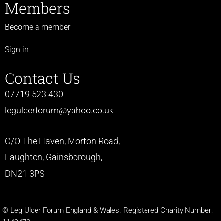
Members
Become a member
Sign in
Contact Us
07719 523 430
legulcerforum@yahoo.co.uk
C/O The Haven, Morton Road,
Laughton, Gainsborough,
DN21 3PS
© Leg Ulcer Forum England & Wales. Registered Charity Number: