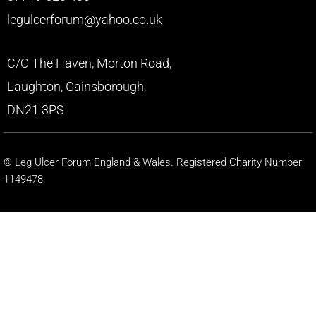
legulcerforum@yahoo.co.uk
C/O The Haven, Morton Road,
Laughton, Gainsborough,
DN21 3PS
© Leg Ulcer Forum England & Wales. Registered Charity Number:
1149478.