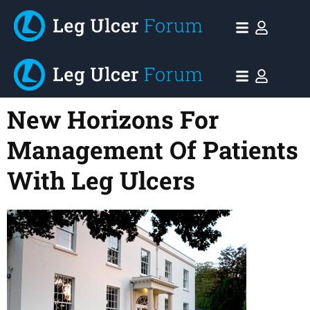
New Horizons For
Management Of Patients
With Leg Ulcers