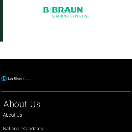
About Us
About Us
National Standards