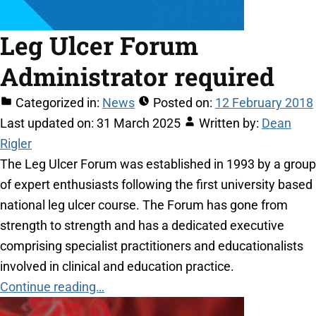
Leg Ulcer Forum
Administrator required
Categorized in:
News
Posted on:
12 February 2018
Last updated on:
31 March 2025
Written by:
Dean
Rigler
The Leg Ulcer Forum was established in 1993 by a group
of expert enthusiasts following the first university based
national leg ulcer course. The Forum has gone from
strength to strength and has a dedicated executive
comprising specialist practitioners and educationalists
involved in clinical and education practice.
Continue reading…