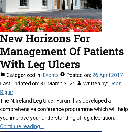
New Horizons For
Management Of Patients
With Leg Ulcers
Categorized in:
Events
Posted on:
26 April 2017
Last updated on:
31 March 2025
Written by:
Dean
Rigler
The N.Ireland Leg Ulcer Forum has developed a
comprehensive conference programme which will help
you improve your understanding of leg ulceration.
Continue reading…