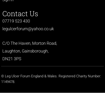
Contact Us
07719 523 430
legulcerforum@yahoo.co.uk
C/O The Haven, Morton Road,
Laughton, Gainsborough,
DN21 3PS
© Leg Ulcer Forum England & Wales. Registered Charity Number:
1149478.