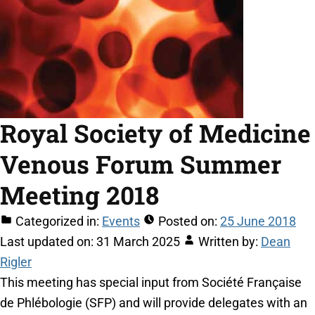
Royal Society of Medicine
Venous Forum Summer
Meeting 2018
Categorized in:
Events
Posted on:
25 June 2018
Last updated on:
31 March 2025
Written by:
Dean
Rigler
This meeting has special input from Société Française
de Phlébologie (SFP) and will provide delegates with an