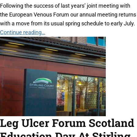
Following the success of last years’ joint meeting with
the European Venous Forum our annual meeting returns
with a move from its usual spring schedule to early July.
Continue reading…
Leg Ulcer Forum Scotland
Education Day At Stirling