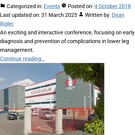
Categorized in:
Events
Posted on:
4 October 2018
Last updated on:
31 March 2025
Written by:
Dean
Rigler
An exciting and interactive conference, focusing on early
diagnosis and prevention of complications in lower leg
management.
Continue reading…