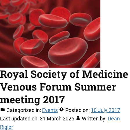
Royal Society of Medicine
Venous Forum Summer
meeting 2017
Categorized in:
Events
Posted on:
10 July 2017
Last updated on:
31 March 2025
Written by:
Dean
Rigler