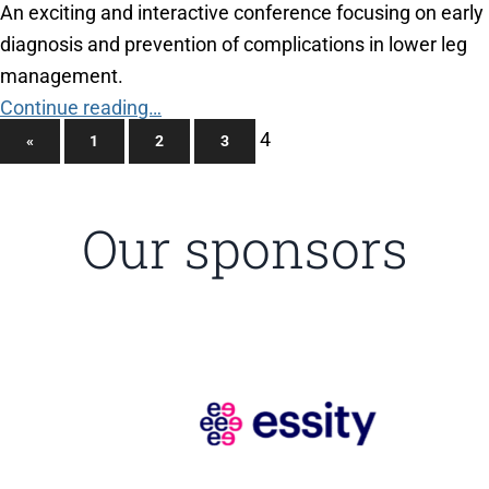
An exciting and interactive conference focusing on early
diagnosis and prevention of complications in lower leg
management.
Continue reading…
4
«
1
2
3
Our sponsors