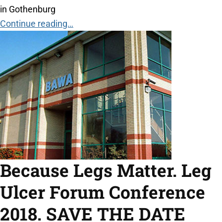
in Gothenburg
Continue reading…
Because Legs Matter. Leg
Ulcer Forum Conference
2018. SAVE THE DATE