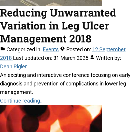
Reducing Unwarranted
Variation in Leg Ulcer
Management 2018
Categorized in:
Events
Posted on:
12 September
2018
Last updated on:
31 March 2025
Written by:
Dean Rigler
An exciting and interactive conference focusing on early
diagnosis and prevention of complications in lower leg
management.
Continue reading…