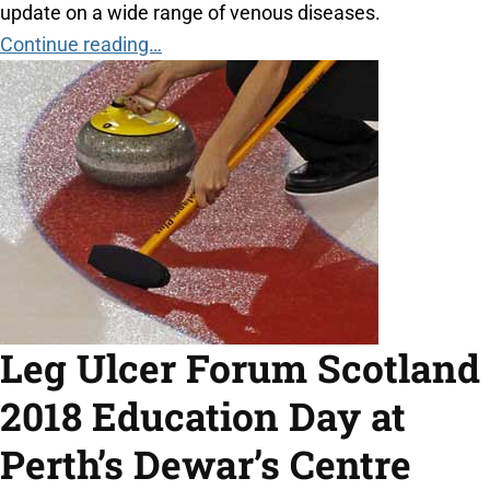
update on a wide range of venous diseases.
Continue reading…
Leg Ulcer Forum Scotland
2018 Education Day at
Perth’s Dewar’s Centre