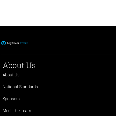
About Us
About Us
National Standards
Sponsors
Meet The Team