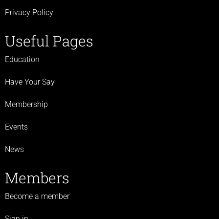
Privacy Policy
Useful Pages
Education
Have Your Say
Membership
Events
News
Members
Become a member
Sign in