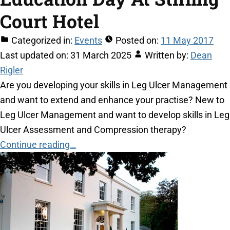
Court Hotel
Categorized in:
Events
Posted on:
11 May 2017
Last updated on:
31 March 2025
Written by:
Dean
Rigler
Are you developing your skills in Leg Ulcer Management
and want to extend and enhance your practise? New to
Leg Ulcer Management and want to develop skills in Leg
Ulcer Assessment and Compression therapy?
Continue reading…