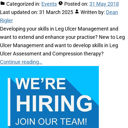
Categorized in:
Events
Posted on:
31 May 2018
Last updated on:
31 March 2025
Written by:
Dean
Rigler
Developing your skills in Leg Ulcer Management and
want to extend and enhance your practise? New to Leg
Ulcer Management and want to develop skills in Leg
Ulcer Assessment and Compression therapy?
Continue reading…