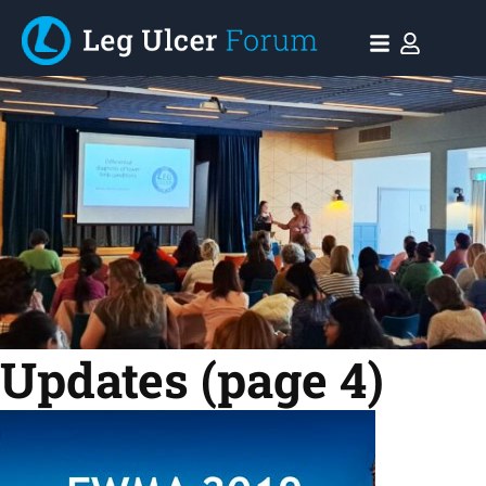
Updates
(page 4)