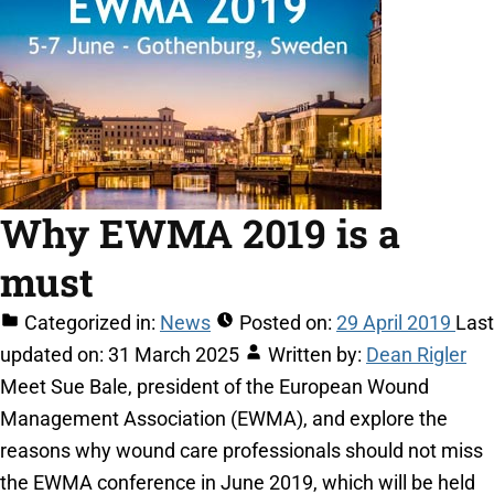
Why EWMA 2019 is a
must
Categorized in:
News
Posted on:
29 April 2019
Last
updated on:
31 March 2025
Written by:
Dean Rigler
Meet Sue Bale, president of the European Wound
Management Association (EWMA), and explore the
reasons why wound care professionals should not miss
the EWMA conference in June 2019, which will be held