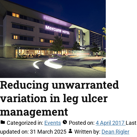
Reducing unwarranted
variation in leg ulcer
management
Categorized in:
Events
Posted on:
4 April 2017
Last
updated on:
31 March 2025
Written by:
Dean Rigler